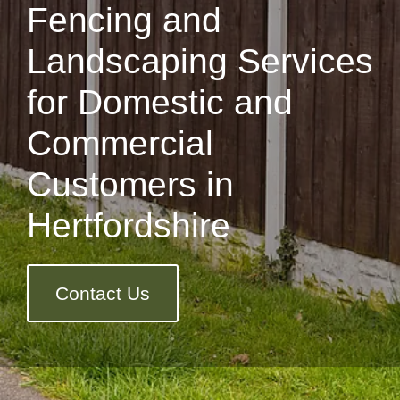
Fencing and
Landscaping Services
for Domestic and
Commercial
Customers in
Hertfordshire
Contact Us