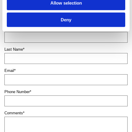
Contact us
to boost your property’s appearance
Allow selection
with domestic and commercial fencing.
Deny
First Name*
Last Name*
Email*
Phone Number*
Comments*