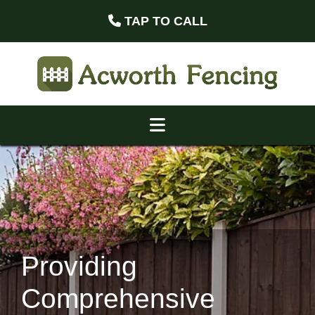
TAP TO CALL
Providing
Comprehensive