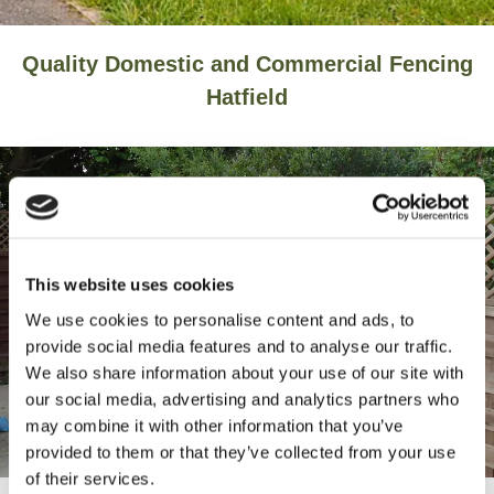
Quality Domestic and Commercial Fencing
Hatfield
This website uses cookies
We use cookies to personalise content and ads, to
provide social media features and to analyse our traffic.
We also share information about your use of our site with
our social media, advertising and analytics partners who
may combine it with other information that you’ve
provided to them or that they’ve collected from your use
of their services.