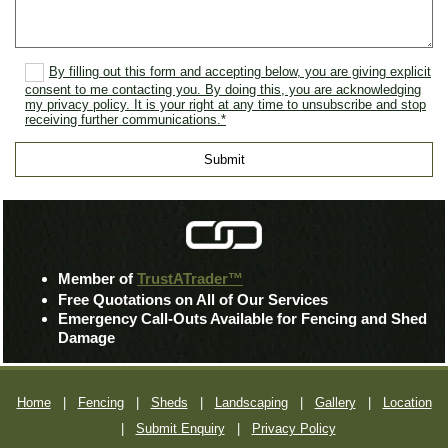
By filling out this form and accepting below, you are giving explicit
consent to me contacting you. By doing this, you are acknowledging
my privacy policy. It is your right at any time to unsubscribe and stop
receiving further communications.*
Member of
TrustATrader™
Free Quotations on All of Our Services
Emergency Call-Outs Available for Fencing and Shed
Damage
Home
|
Fencing
|
Sheds
|
Landscaping
|
Gallery
|
Location
|
Submit Enquiry
|
Privacy Policy